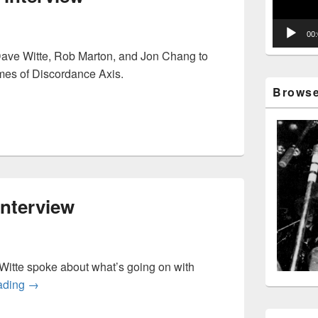
00
Dave Witte, Rob Marton, and Jon Chang to
imes of Discordance Axis.
Axis interview
Browse 
nterview
itte spoke about what’s going on with
Human Remains interview
ading
→