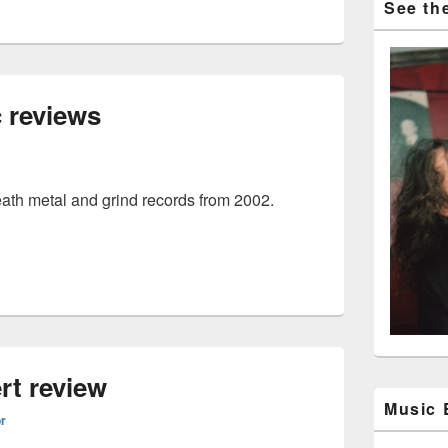
See the
 reviews
eath metal and grind records from 2002.
music reviews
rt review
Music
or