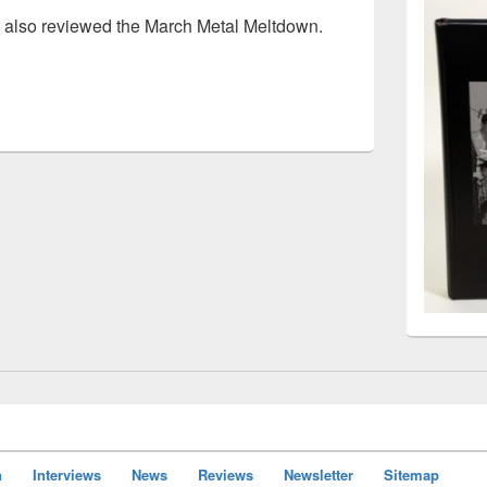
t also reviewed the March Metal Meltdown.
concert review
n
Interviews
News
Reviews
Newsletter
Sitemap