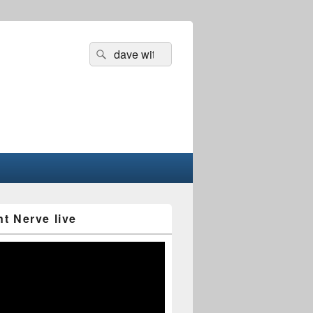
Search
Search
for:
nt Nerve live