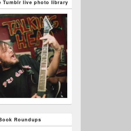
 Tumblr live photo library
 Book Roundups