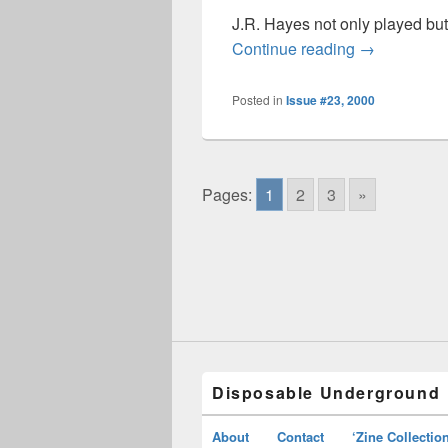
J.R. Hayes not only played bu
Disposable 
Continue reading
→
Posted in
Issue #23, 2000
Pages:
1
2
3
»
Disposable Underground
About
Contact
‘Zine Collectio