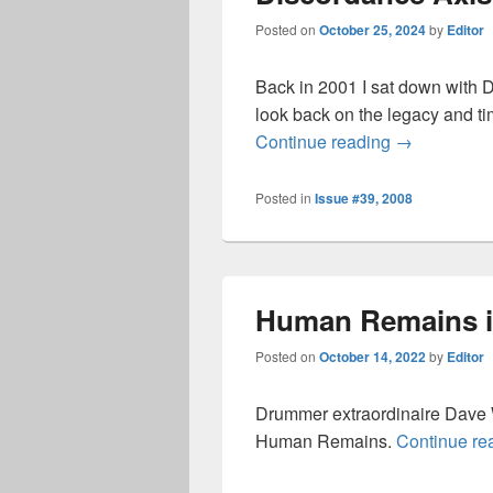
Posted on
October 25, 2024
by
Editor
Back in 2001 I sat down with 
look back on the legacy and t
Discordance 
Continue reading
→
Posted in
Issue #39, 2008
Human Remains i
Posted on
October 14, 2022
by
Editor
Drummer extraordinaire Dave W
Human Remains.
Continue re