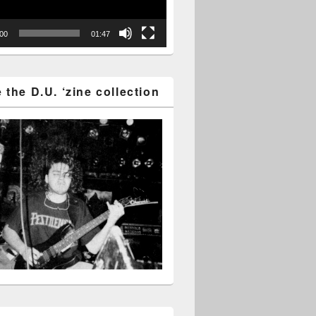
:00
01:47
the D.U. ‘zine collection