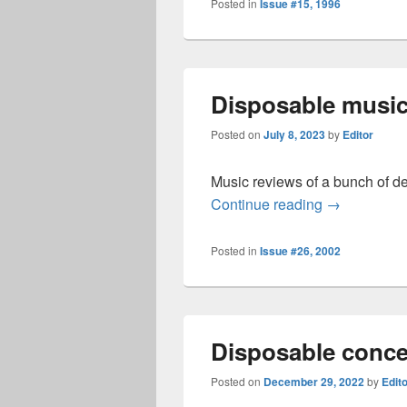
Posted in
Issue #15, 1996
Disposable music
Posted on
July 8, 2023
by
Editor
Music reviews of a bunch of d
Disposable 
Continue reading
→
Posted in
Issue #26, 2002
Disposable conce
Posted on
December 29, 2022
by
Edit